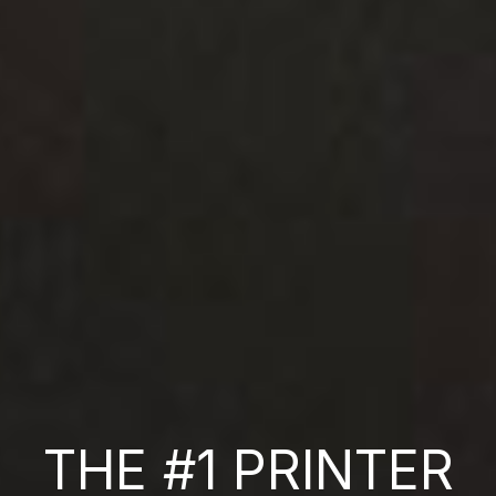
THE #1 PRINTER