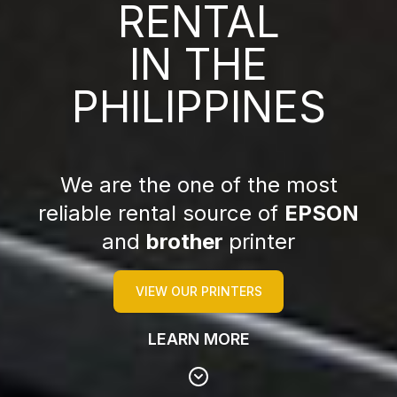
RENTAL
IN THE
PHILIPPINES
We are the one of the most
reliable rental source of
EPSON
and
brother
printer
VIEW OUR PRINTERS
LEARN MORE