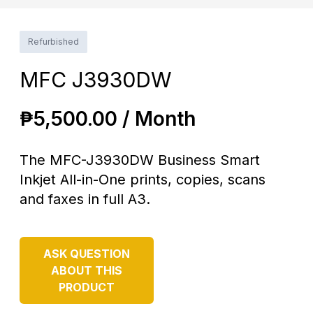
Refurbished
MFC J3930DW
₱
5,500.00 / Month
The MFC-J3930DW Business Smart
Inkjet All-in-One prints, copies, scans
and faxes in full A3.
ASK QUESTION
ABOUT THIS
PRODUCT