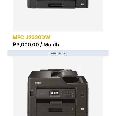
MFC J2330DW
₱
3,000.00 / Month
Refurbished