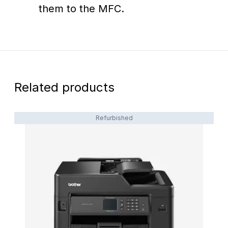
them to the MFC.
Related products
Refurbished