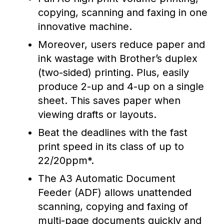
copying, scanning and faxing in one
innovative machine.
Moreover, users reduce paper and
ink wastage with Brother’s duplex
(two-sided) printing. Plus, easily
produce 2-up and 4-up on a single
sheet. This saves paper when
viewing drafts or layouts.
Beat the deadlines with the fast
print speed in its class of up to
22/20ppm*.
The A3 Automatic Document
Feeder (ADF) allows unattended
scanning, copying and faxing of
multi-page documents quickly and