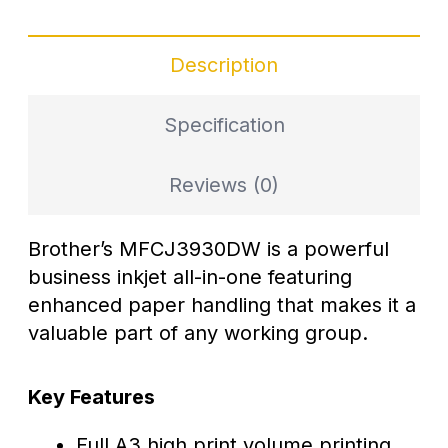
Description
Specification
Reviews (0)
Brother’s MFCJ3930DW is a powerful
business inkjet all-in-one featuring
enhanced paper handling that makes it a
valuable part of any working group.
Key Features
Full A3 high print volume printing,