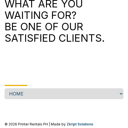
WHAT ARE YOU
WAITING FOR?
BE ONE OF OUR
SATISFIED CLIENTS.
©
2026
Printer Rentals PH
| Made by
Zkript Solutions