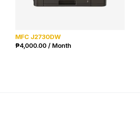
MFC J2730DW
₱
4,000.00 / Month