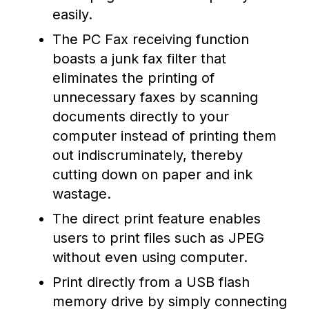
easily.
The PC Fax receiving function
boasts a junk fax filter that
eliminates the printing of
unnecessary faxes by scanning
documents directly to your
computer instead of printing them
out indiscruminately, thereby
cutting down on paper and ink
wastage.
The direct print feature enables
users to print files such as JPEG
without even using computer.
Print directly from a USB flash
memory drive by simply connecting